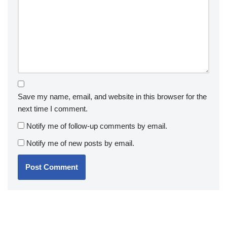
Save my name, email, and website in this browser for the
next time I comment.
Notify me of follow-up comments by email.
Notify me of new posts by email.