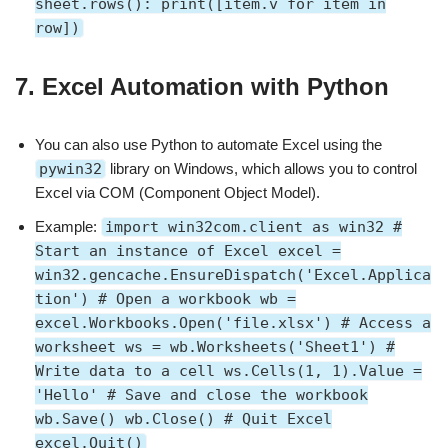
sheet.rows(): print([item.v for item in
row])
7.
Excel Automation with Python
You can also use Python to automate Excel using the
pywin32
library on Windows, which allows you to control
Excel via COM (Component Object Model).
Example:
import win32com.client as win32 #
Start an instance of Excel excel =
win32.gencache.EnsureDispatch('Excel.Applica
tion') # Open a workbook wb =
excel.Workbooks.Open('file.xlsx') # Access a
worksheet ws = wb.Worksheets('Sheet1') #
Write data to a cell ws.Cells(1, 1).Value =
'Hello' # Save and close the workbook
wb.Save() wb.Close() # Quit Excel
excel.Quit()