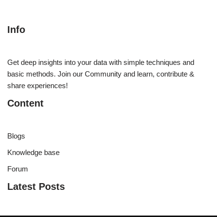
Info
Get deep insights into your data with simple techniques and
basic methods. Join our Community and learn, contribute &
share experiences!
Content
Blogs
Knowledge base
Forum
Latest Posts