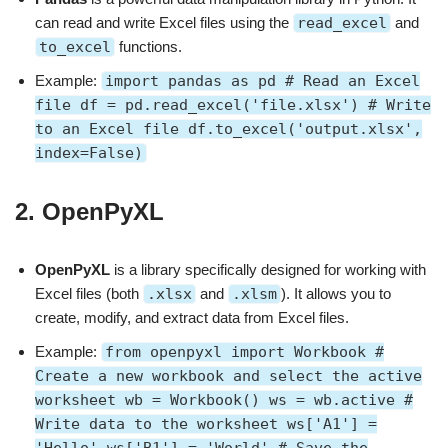
can read and write Excel files using the
read_excel
and
to_excel
functions.
Example:
import pandas as pd # Read an Excel
file df = pd.read_excel('file.xlsx') # Write
to an Excel file df.to_excel('output.xlsx',
index=False)
2.
OpenPyXL
OpenPyXL
is a library specifically designed for working with
Excel files (both
.xlsx
and
.xlsm
). It allows you to
create, modify, and extract data from Excel files.
Example:
from openpyxl import Workbook #
Create a new workbook and select the active
worksheet wb = Workbook() ws = wb.active #
Write data to the worksheet ws['A1'] =