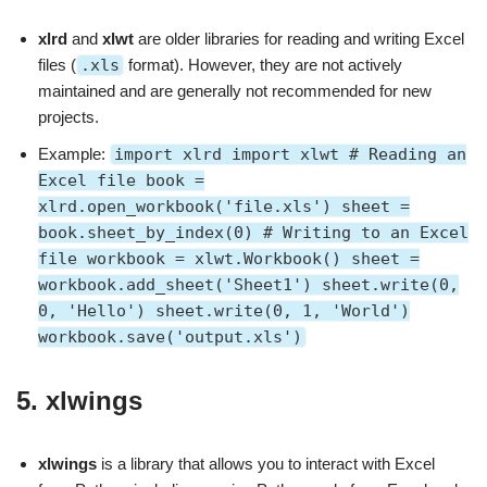
xlrd
and
xlwt
are older libraries for reading and writing Excel
files (
.xls
format). However, they are not actively
maintained and are generally not recommended for new
projects.
Example:
import xlrd import xlwt # Reading an
Excel file book =
xlrd.open_workbook('file.xls') sheet =
book.sheet_by_index(0) # Writing to an Excel
file workbook = xlwt.Workbook() sheet =
workbook.add_sheet('Sheet1') sheet.write(0,
0, 'Hello') sheet.write(0, 1, 'World')
workbook.save('output.xls')
5.
xlwings
xlwings
is a library that allows you to interact with Excel