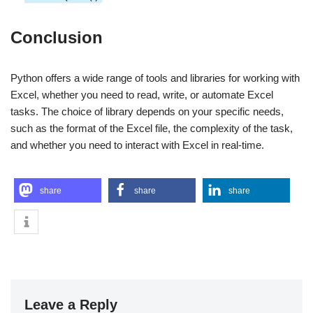
Conclusion
Python offers a wide range of tools and libraries for working with
Excel, whether you need to read, write, or automate Excel
tasks. The choice of library depends on your specific needs,
such as the format of the Excel file, the complexity of the task,
and whether you need to interact with Excel in real-time.
share
share
share
Leave a Reply