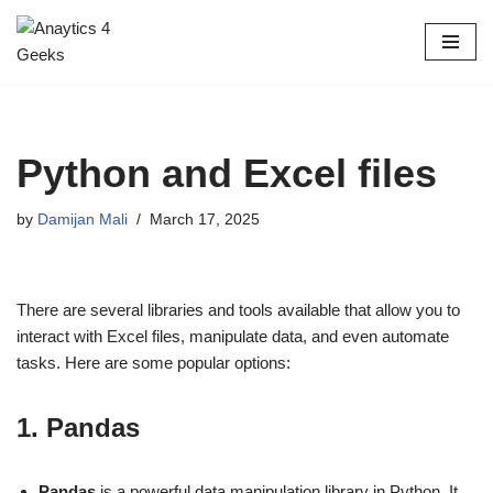
Skip
to
content
Python and Excel files
by
Damijan Mali
March 17, 2025
There are several libraries and tools available that allow you to
interact with Excel files, manipulate data, and even automate
tasks. Here are some popular options:
1.
Pandas
Pandas
is a powerful data manipulation library in Python. It