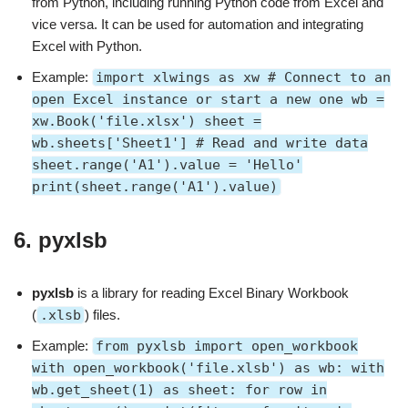
from Python, including running Python code from Excel and
vice versa. It can be used for automation and integrating
Excel with Python.
Example:
import xlwings as xw # Connect to an
open Excel instance or start a new one wb =
xw.Book('file.xlsx') sheet =
wb.sheets['Sheet1'] # Read and write data
sheet.range('A1').value = 'Hello'
print(sheet.range('A1').value)
6.
pyxlsb
pyxlsb
is a library for reading Excel Binary Workbook
(
.xlsb
) files.
Example:
from pyxlsb import open_workbook
with open_workbook('file.xlsb') as wb: with
wb.get_sheet(1) as sheet: for row in