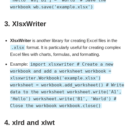
'Hello' ws['B1'] = 'World' # Save the
workbook wb.save('example.xlsx')
3.
XlsxWriter
XlsxWriter
is another library for creating Excel files in the
.xlsx
format. It is particularly useful for creating complex
Excel files with charts, formulas, and formatting.
Example:
import xlsxwriter # Create a new
workbook and add a worksheet workbook =
xlsxwriter.Workbook('example.xlsx')
worksheet = workbook.add_worksheet() # Write
data to the worksheet worksheet.write('A1',
'Hello') worksheet.write('B1', 'World') #
Close the workbook workbook.close()
4.
xlrd and xlwt