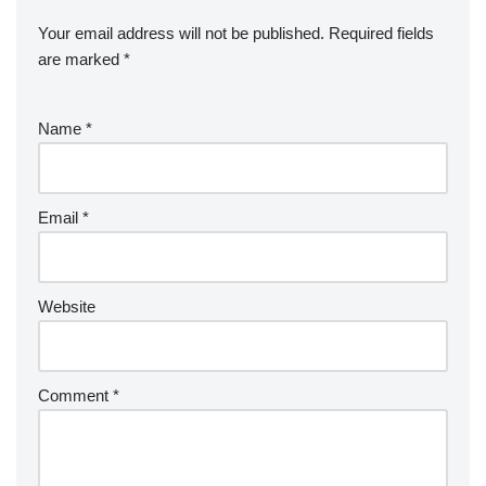
Your email address will not be published.
Required fields
are marked
*
Name
*
Email
*
Website
Comment
*